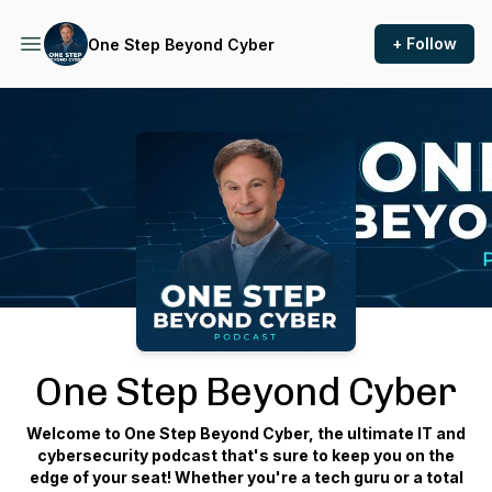
+ Follow
One Step Beyond Cyber
Podcast Background Image
One Step Beyond Cyber
Welcome to One Step Beyond Cyber, the ultimate IT and
cybersecurity podcast that's sure to keep you on the
edge of your seat! Whether you're a tech guru or a total