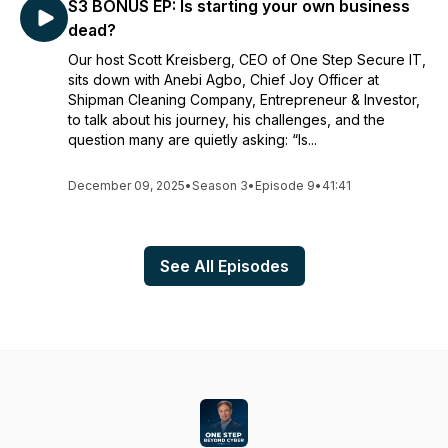
S3 BONUS EP: Is starting your own business
dead?
Our host Scott Kreisberg, CEO of One Step Secure IT,
sits down with Anebi Agbo, Chief Joy Officer at
Shipman Cleaning Company, Entrepreneur & Investor,
to talk about his journey, his challenges, and the
question many are quietly asking: “Is...
December 09, 2025
•
Season 3
•
Episode 9
•
41:41
See All Episodes