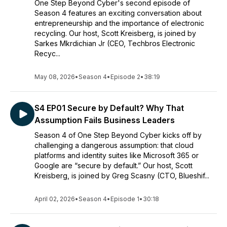
One Step Beyond Cyber's second episode of
Season 4 features an exciting conversation about
entrepreneurship and the importance of electronic
recycling. Our host, Scott Kreisberg, is joined by
Sarkes Mkrdichian Jr (CEO, Techbros Electronic
Recyc...
May 08, 2026
•
Season 4
•
Episode 2
•
38:19
S4 EP01 Secure by Default? Why That
Assumption Fails Business Leaders
Season 4 of One Step Beyond Cyber kicks off by
challenging a dangerous assumption: that cloud
platforms and identity suites like Microsoft 365 or
Google are “secure by default.” Our host, Scott
Kreisberg, is joined by Greg Scasny (CTO, Blueshif...
April 02, 2026
•
Season 4
•
Episode 1
•
30:18