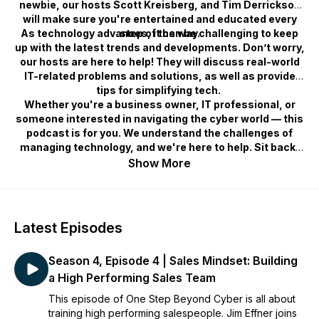
newbie, our hosts Scott Kreisberg, and Tim Derrickson
will make sure you're entertained and educated every
As technology advances, it can be challenging to keep
step of the way.
up with the latest trends and developments. Don’t worry,
our hosts are here to help! They will discuss real-world
IT-related problems and solutions, as well as provide
tips for simplifying tech.
Whether you're a business owner, IT professional, or
someone interested in navigating the cyber world — this
podcast is for you. We understand the challenges of
managing technology, and we're here to help. Sit back,
relax, and join us as we dive in, providing you with the
Show More
knowledge and tools you need to succeed in this rapidly
evolving field. Subscribe now and become a part of the
One Step community!
Latest Episodes
Season 4, Episode 4 | Sales Mindset: Building
a High Performing Sales Team
This episode of One Step Beyond Cyber is all about
training high performing salespeople. Jim Effner joins