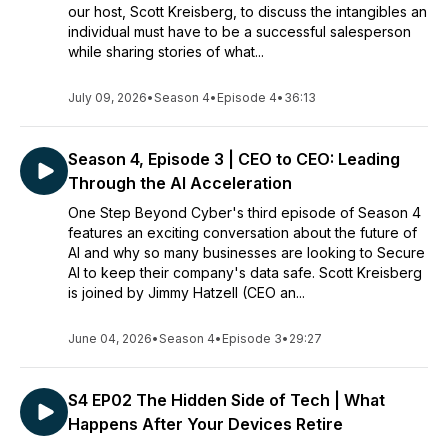
our host, Scott Kreisberg, to discuss the intangibles an
individual must have to be a successful salesperson
while sharing stories of what...
July 09, 2026
•
Season 4
•
Episode 4
•
36:13
Season 4, Episode 3 | CEO to CEO: Leading
Through the AI Acceleration
One Step Beyond Cyber's third episode of Season 4
features an exciting conversation about the future of
AI and why so many businesses are looking to Secure
AI to keep their company's data safe. Scott Kreisberg
is joined by Jimmy Hatzell (CEO an...
June 04, 2026
•
Season 4
•
Episode 3
•
29:27
S4 EP02 The Hidden Side of Tech | What
Happens After Your Devices Retire